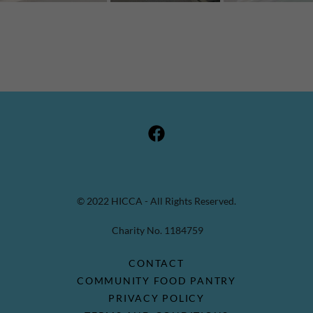
© 2022 HICCA - All Rights Reserved.
Charity No. 1184759
CONTACT
COMMUNITY FOOD PANTRY
PRIVACY POLICY