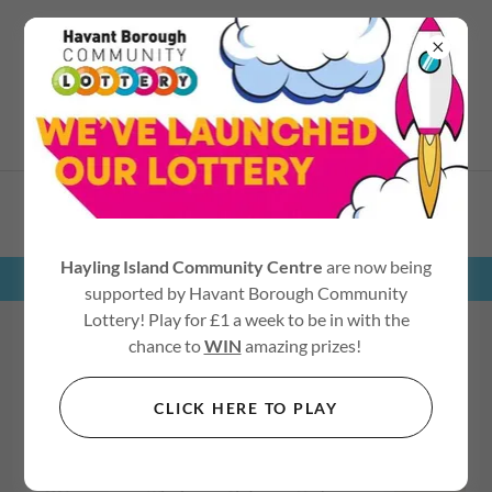
02392 467545
COACH TRIPS
Hayling Island Community Centre
are now being
supported by Havant Borough Community
Lottery! Play for £1 a week to be in with the
chance to
WIN
amazing prizes!
2026 DAY TRIPS
CLICK HERE TO PLAY