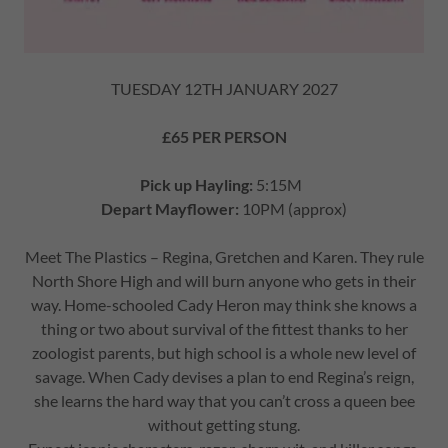
TUESDAY 12TH JANUARY 2027
£65 PER PERSON
Pick up Hayling:
5:15M
Depart Mayflower:
10PM (approx)
Meet The Plastics – Regina, Gretchen and Karen. They rule
North Shore High and will burn anyone who gets in their
way. Home-schooled Cady Heron may think she knows a
thing or two about survival of the fittest thanks to her
zoologist parents, but high school is a whole new level of
savage. When Cady devises a plan to end Regina’s reign,
she learns the hard way that you can’t cross a queen bee
without getting stung.