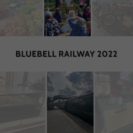
BLUEBELL RAILWAY 2022