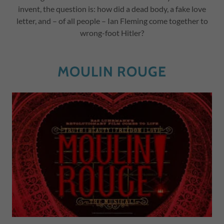
invent, the question is: how did a dead body, a fake love
letter, and – of all people – Ian Fleming come together to
wrong-foot Hitler?
MOULIN ROUGE