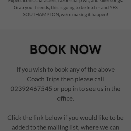
Expect iconic characters, razor-sharp wit, and killer songs.
Grab your friends, this is going to be fetch – and YES
SOUTHAMPTON, we’re making it happen!
BOOK NOW
If you wish to book any of the above
Coach Trips then please call
02392467545 or pop in to see us in the
office.
Click the link below if you would like to be
added to the mailing list, where we can