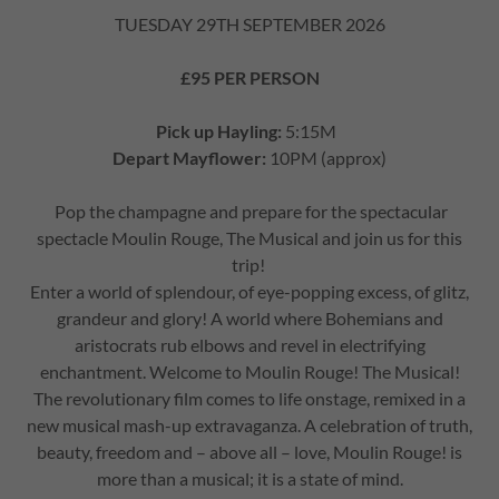
TUESDAY 29TH SEPTEMBER 2026
£95 PER PERSON
Pick up Hayling:
5:15M
Depart Mayflower:
10PM (approx)
Pop the champagne and prepare for the spectacular
spectacle Moulin Rouge, The Musical and join us for this
trip!
Enter a world of splendour, of eye-popping excess, of glitz,
grandeur and glory! A world where Bohemians and
aristocrats rub elbows and revel in electrifying
enchantment. Welcome to Moulin Rouge! The Musical!
The revolutionary film comes to life onstage, remixed in a
new musical mash-up extravaganza. A celebration of truth,
beauty, freedom and – above all – love, Moulin Rouge! is
more than a musical; it is a state of mind.