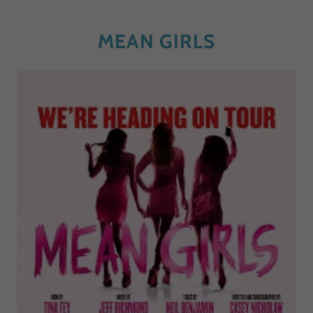
MEAN GIRLS