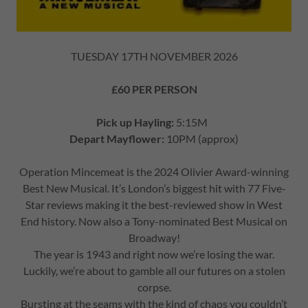
TUESDAY 17TH NOVEMBER 2026
£60 PER PERSON
Pick up Hayling:
5:15M
Depart Mayflower:
10PM (approx)
Operation Mincemeat is the 2024 Olivier Award-winning
Best New Musical. It’s London’s biggest hit with 77 Five-
Star reviews making it the best-reviewed show in West
End history. Now also a Tony-nominated Best Musical on
Broadway!
The year is 1943 and right now we’re losing the war.
Luckily, we’re about to gamble all our futures on a stolen
corpse.
Bursting at the seams with the kind of chaos you couldn’t