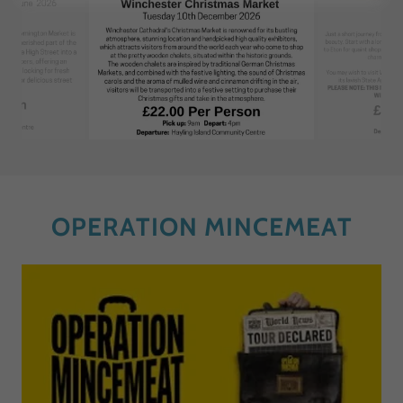
OPERATION MINCEMEAT