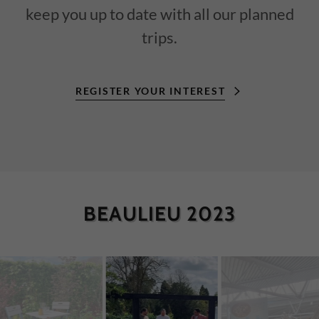
keep you up to date with all our planned
trips.
REGISTER YOUR INTEREST
BEAULIEU 2023