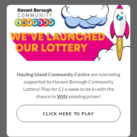
02392 467545
TERMS AND CONDITIONS
Hayling Island Community Centre
are now being
supported by Havant Borough Community
Your Terms and Conditions section is like a contract
Lottery! Play for £1 a week to be in with the
between you and your customers. You make information
chance to
WIN
amazing prizes!
and services available to your customers, and your
customers must follow your rules.
CLICK HERE TO PLAY
Common items in a terms and conditions agreement allow
you to: