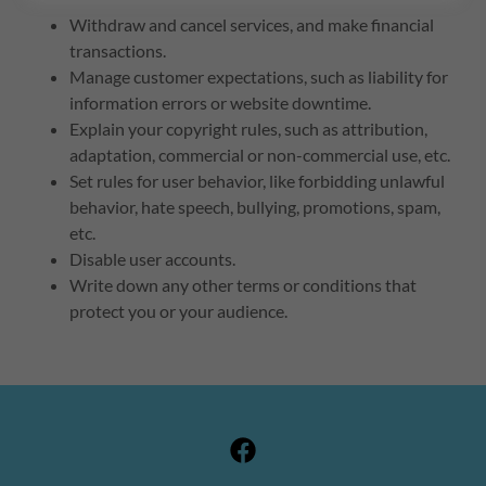
Withdraw and cancel services, and make financial
transactions.
Manage customer expectations, such as liability for
information errors or website downtime.
Explain your copyright rules, such as attribution,
adaptation, commercial or non-commercial use, etc.
Set rules for user behavior, like forbidding unlawful
behavior, hate speech, bullying, promotions, spam,
etc.
Disable user accounts.
Write down any other terms or conditions that
protect you or your audience.