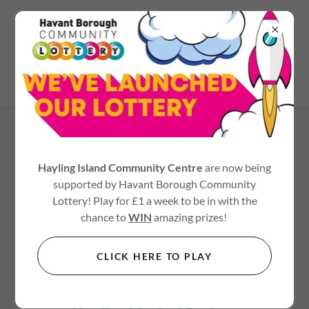
02392 467545
LINKS
Hayling Island Community Centre
are now being
Heart of Hayling Boxing
supported by Havant Borough Community
Heart of Hayling
Lottery! Play for £1 a week to be in with the
chance to
WIN
amazing prizes!
Ale-ing Fest
www.ale-ingfest.co.uk
CLICK HERE TO PLAY
Havant Symphony Orchestra
https://www.havantorchestras.org.uk