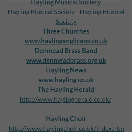
Hayling Musical Society
Hayling Musical Society - Hayling Musical
Society
Three Churches
www.haylinganglicans.co.uk
Denmead Brass Band
www.denmeadbrass.org.uk
Hayling News
www.hayling.co.uk
The Hayling Herald
http://www.haylingherald.co.uk/
Hayling Choir
http://www.haylingchoir.co.uk/index.htm