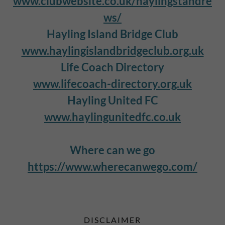
www.clubwebsite.co.uk/haylingstandre
ws/
Hayling Island Bridge Club
www.haylingislandbridgeclub.org.uk
Life Coach Directory
www.lifecoach-directory.org.uk
Hayling United FC
www.haylingunitedfc.co.uk
Where can we go
https://www.wherecanwego.com/
DISCLAIMER