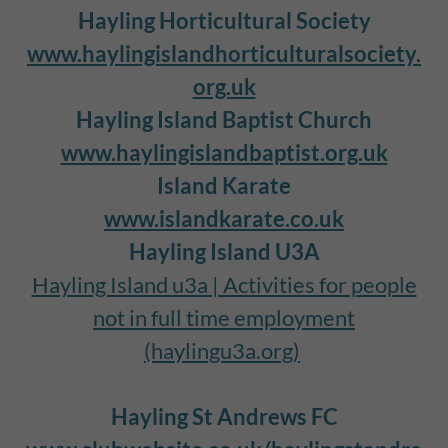
Hayling Horticultural Society
www.haylingislandhorticulturalsociety.
org.uk
Hayling Island Baptist Church
www.haylingislandbaptist.org.uk
Island Karate
www.islandkarate.co.uk
Hayling Island U3A
Hayling Island u3a | Activities for people
not in full time employment
(haylingu3a.org)
Hayling St Andrews FC