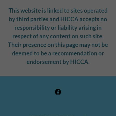
This website is linked to sites operated
by third parties and HICCA accepts no
responsibility or liability arising in
respect of any content on such site.
Their presence on this page may not be
deemed to be a recommendation or
endorsement by HICCA.